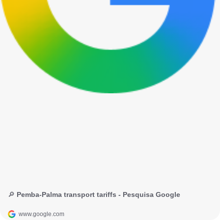
🔎 Pemba-Palma transport tariffs - Pesquisa Google
www.google.com