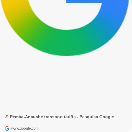
🔎 Pemba-Ancuabe transport tariffs - Pesquisa Google
www.google.com