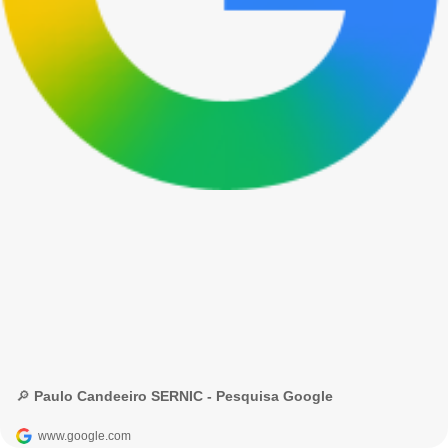
🔎 Paulo Candeeiro SERNIC - Pesquisa Google
www.google.com