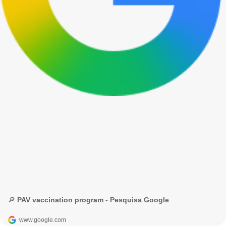
🔎 PAV vaccination program - Pesquisa Google
www.google.com