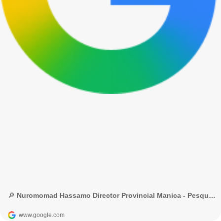
🔎 Nuromomad Hassamo Director Provincial Manica - Pesquisa Google
www.google.com